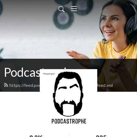
Podcastrophe
https://feed.podbean.com/podcastrophepod/feed.xml