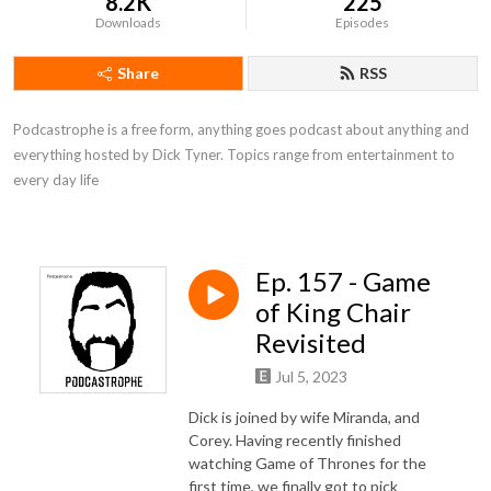
8.2K
225
Downloads
Episodes
Share
RSS
Podcastrophe is a free form, anything goes podcast about anything and 
everything hosted by Dick Tyner. Topics range from entertainment to 
every day life
Ep. 157 - Game
of King Chair
Revisited
Jul 5, 2023
Dick is joined by wife Miranda, and
Corey. Having recently finished
watching Game of Thrones for the
first time, we finally got to pick