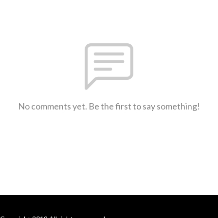
No comments yet. Be the first to say something!