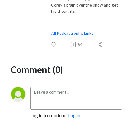
Corey's brain over the show and get
his thoughts
All Podcastrophe Links
54
Comment (0)
Log in to continue.
Log in